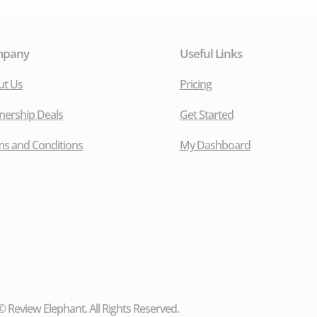
mpany
Useful Links
ut Us
Pricing
nership Deals
Get Started
s and Conditions
My Dashboard
 Review Elephant. All Rights Reserved.