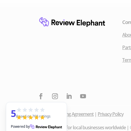
Co
Abo
Part
Term
5
Data Processing Agreement
|
Privacy Policy
Based on 768 ratings
Powered by
Made with ❤️ for local businesses worldwide | ©