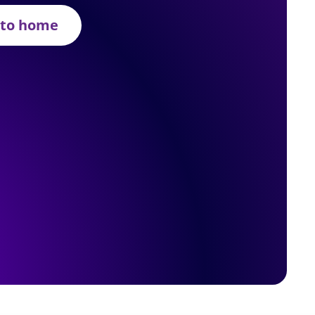
 to home