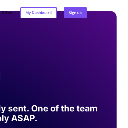
Offers
My Dashboard
Sign up
h
y sent. One of the team
eply ASAP.