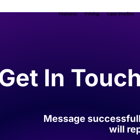
Features
Pricing
Case Studies
Get In Touc
Message successfull
will r