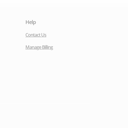
Help
Contact Us
Manage Billing