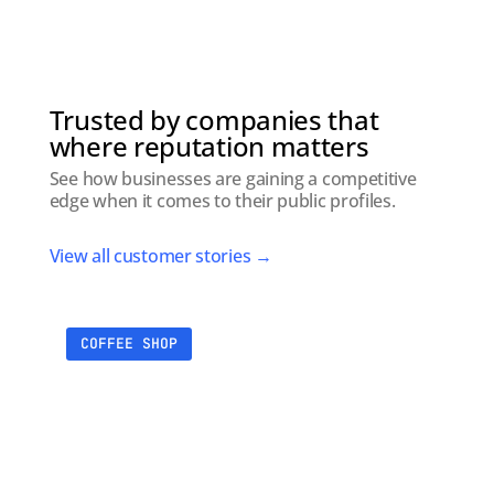
Trusted by companies that
where reputation matters
See how businesses are gaining a competitive
edge when it comes to their public profiles.
View all customer stories →
COFFEE SHOP