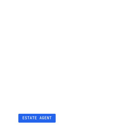
▴4
Positions in local search ranking
ESTATE AGENT