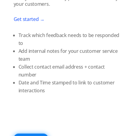
your customers.
Get started →
Track which feedback needs to be responded
to
Add internal notes for your customer service
team
Collect contact email address + contact
number
Date and Time stamped to link to customer
interactions