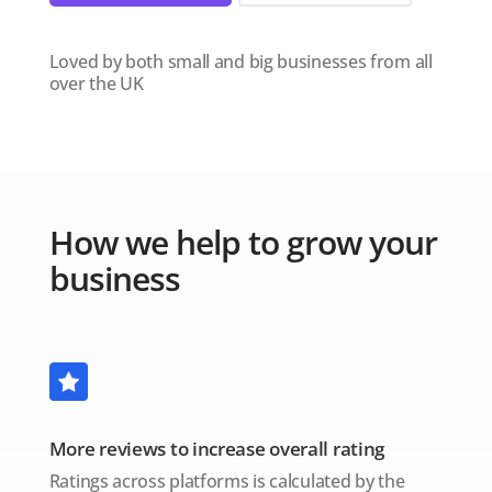
Loved by both small and big businesses from all
over the UK
How we help to grow your
business
More reviews to increase overall rating
Ratings across platforms is calculated by the