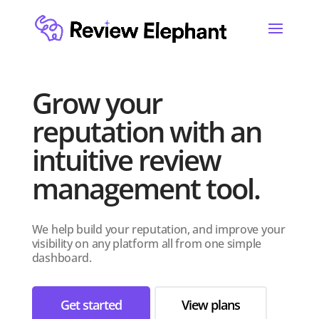
Grow your
reputation with an
intuitive review
management tool.
We help build your reputation, and improve your
visibility on any platform all from one simple
dashboard.
Get started
View plans