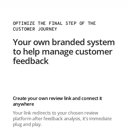
OPTIMIZE THE FINAL STEP OF THE
CUSTOMER JOURNEY
Your own branded system
to help manage customer
feedback
Create your own review link and connect it
anywhere
Your link redirects to your chosen review
platform after feedback analysis, it’s immediate
plug and play.