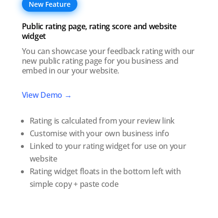
New Feature
Public rating page, rating score and website
widget
You can showcase your feedback rating with our
new public rating page for you business and
embed in our your website.
View Demo →
Rating is calculated from your review link
Customise with your own business info
Linked to your rating widget for use on your
website
Rating widget floats in the bottom left with
simple copy + paste code