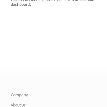
dashboard.
Company
About Us