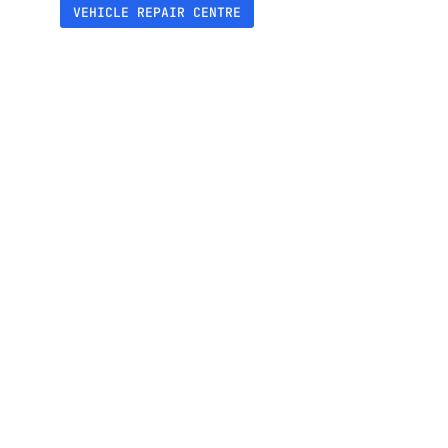
VEHICLE REPAIR CENTRE
+230%
Increase in reviews collected