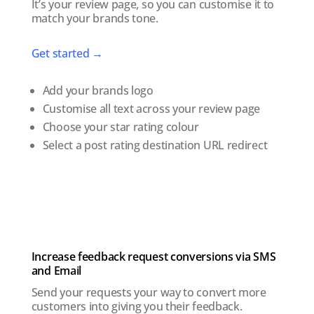
It’s your review page, so you can customise it to
match your brands tone.
Get started →
Add your brands logo
Customise all text across your review page
Choose your star rating colour
Select a post rating destination URL redirect
Increase feedback request conversions via SMS
and Email
Send your requests your way to convert more
customers into giving you their feedback.