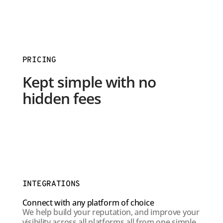
PRICING
Kept simple with no
hidden fees
INTEGRATIONS
Connect with any platform of choice
We help build your reputation, and improve your
visibility across all platforms all from one simple