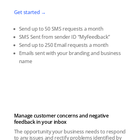
Get started →
Send up to 50 SMS requests a month
SMS Sent from sender ID “MyFeedback”
Send up to 250 Email requests a month
Emails sent with your branding and business
name
Manage customer concerns and negative
feedback in your inbox
The opportunity your business needs to respond
to any issues and rectify problems identified by