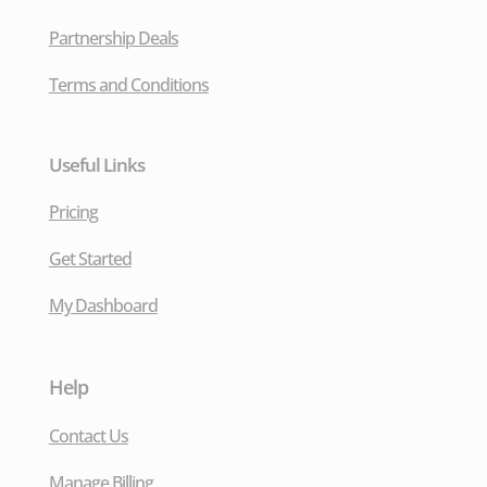
Partnership Deals
Terms and Conditions
Useful Links
Pricing
Get Started
My Dashboard
Help
Contact Us
Manage Billing