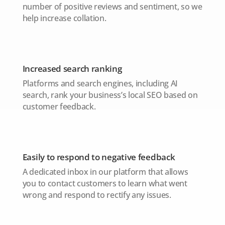
number of positive reviews and sentiment, so we
help increase collation.
Increased search ranking
Platforms and search engines, including AI
search, rank your business’s local SEO based on
customer feedback.
Easily to respond to negative feedback
A dedicated inbox in our platform that allows
you to contact customers to learn what went
wrong and respond to rectify any issues.