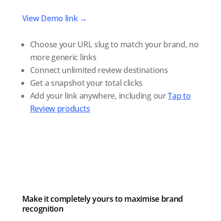
View Demo link →
Choose your URL slug to match your brand, no
more generic links
Connect unlimited review destinations
Get a snapshot your total clicks
Add your link anywhere, including our
Tap to
Review products
Make it completely yours to maximise brand
recognition