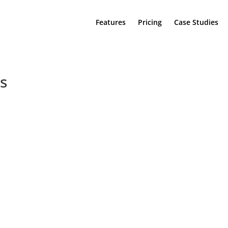
Features
Pricing
Case Studies
s