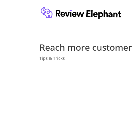
Reach more customer
Tips & Tricks