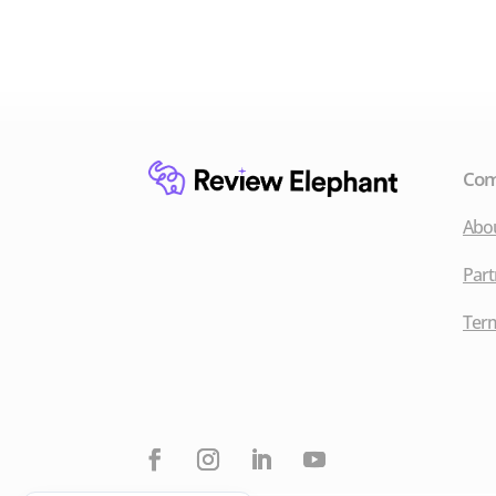
Co
Abo
Part
Term