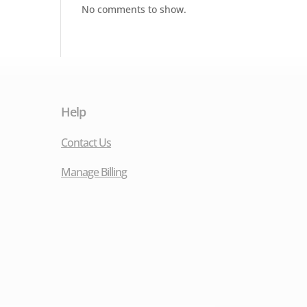
No comments to show.
Help
Contact Us
Manage Billing