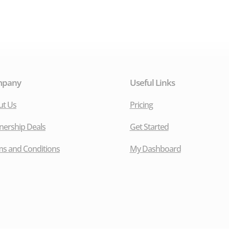
mpany
Useful Links
ut Us
Pricing
nership Deals
Get Started
s and Conditions
My Dashboard