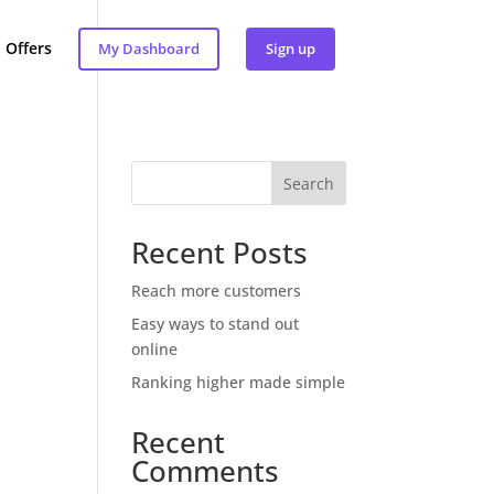
Offers
My Dashboard
Sign up
Search
Recent Posts
Reach more customers
Easy ways to stand out
online
Ranking higher made simple
Recent
Comments