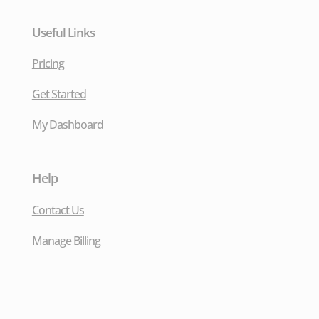
Useful Links
Pricing
Get Started
My Dashboard
Help
Contact Us
Manage Billing