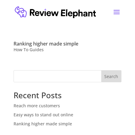
Ranking higher made simple
How To Guides
Search
Recent Posts
Reach more customers
Easy ways to stand out online
Ranking higher made simple