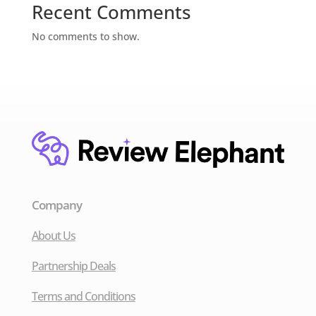
Recent Comments
No comments to show.
Company
About Us
Partnership Deals
Terms and Conditions