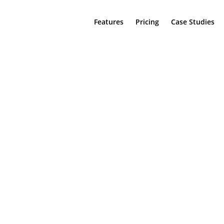
Features
Pricing
Case Studies