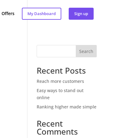
Offers
My Dashboard
Sign up
Search
Recent Posts
Reach more customers
Easy ways to stand out
online
Ranking higher made simple
Recent
Comments