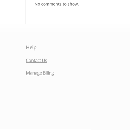
No comments to show.
Help
Contact Us
Manage Billing