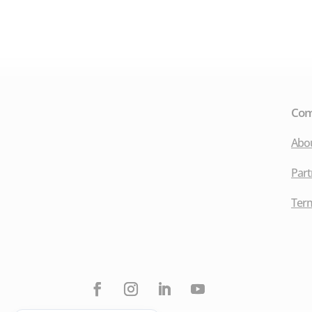
Co
Abo
Part
Term