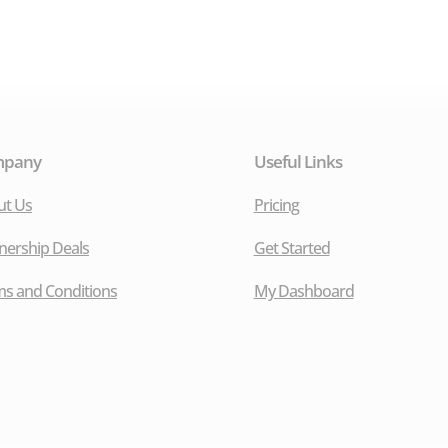
mpany
Useful Links
ut Us
Pricing
nership Deals
Get Started
s and Conditions
My Dashboard